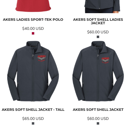
AKERS LADIES SPORT-TEK POLO
AKERS SOFT SHELL LADIES
JACKET
$40.00
USD
$60.00
USD
AKERS SOFT SHELL JACKET - TALL
AKERS SOFT SHELL JACKET
$65.00
USD
$60.00
USD