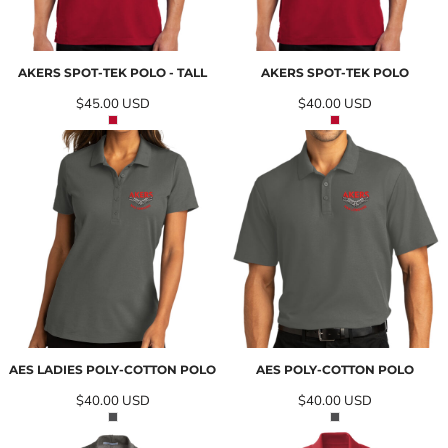
AKERS SPOT-TEK POLO - TALL
AKERS SPOT-TEK POLO
$45.00
USD
$40.00
USD
AES LADIES POLY-COTTON POLO
AES POLY-COTTON POLO
$40.00
USD
$40.00
USD