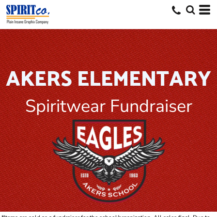
AKERS ELEMENTARY
Spiritwear Fundraiser