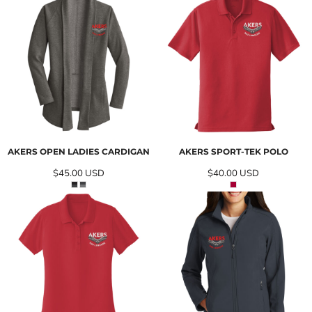
AKERS OPEN LADIES CARDIGAN
AKERS SPORT-TEK POLO
$45.00
USD
$40.00
USD