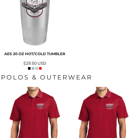
AES 20 OZ HOT/COLD TUMBLER
$29.50
USD
POLOS & OUTERWEAR