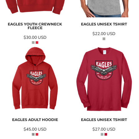
EAGLES YOUTH CREWNECK
EAGLES UNISEX TSHIRT
FLEECE
$22.00
USD
$30.00
USD
EAGLES ADULT HOODIE
EAGLES UNISEX TSHIRT
$45.00
USD
$27.00
USD