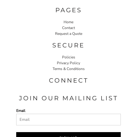
PAGES
Home
Contact
Request a Quote
SECURE
Policies
Privacy Policy
Terms & Conditions
CONNECT
JOIN OUR MAILING LIST
Email