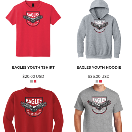
EAGLES YOUTH TSHIRT
EAGLES YOUTH HOODIE
$20.00
USD
$35.00
USD