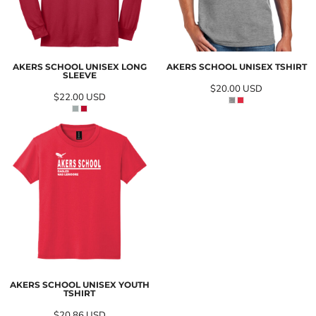
AKERS SCHOOL UNISEX LONG
AKERS SCHOOL UNISEX TSHIRT
SLEEVE
$20.00
USD
$22.00
USD
AKERS SCHOOL UNISEX YOUTH
TSHIRT
$20.86
USD