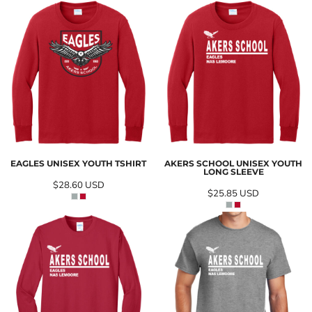
EAGLES UNISEX YOUTH TSHIRT
AKERS SCHOOL UNISEX YOUTH
LONG SLEEVE
$28.60
USD
$25.85
USD