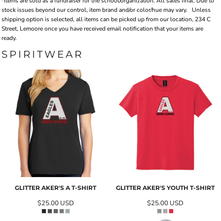
*Items are sold as a fundraiser for the school/organization. All sales final. Due to
stock issues beyond our control, item brand and/or color/hue may vary.
Unless
shipping option is selected, all items can be picked up from our location, 234 C
Street, Lemoore once you have received email notification that your items are
ready.
SPIRITWEAR
GLITTER AKER'S A T-SHIRT
GLITTER AKER'S YOUTH T-SHIRT
$25.00
USD
$25.00
USD