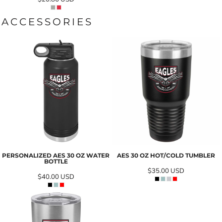
ACCESSORIES
PERSONALIZED AES 30 OZ WATER
AES 30 OZ HOT/COLD TUMBLER
BOTTLE
$35.00
USD
$40.00
USD