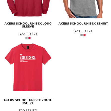
AKERS SCHOOL UNISEX LONG
AKERS SCHOOL UNISEX TSHIRT
SLEEVE
$20.00
USD
$22.00
USD
AKERS SCHOOL UNISEX YOUTH
TSHIRT
$20.86
USD