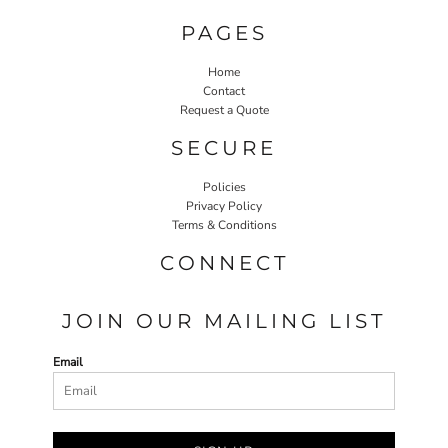
PAGES
Home
Contact
Request a Quote
SECURE
Policies
Privacy Policy
Terms & Conditions
CONNECT
JOIN OUR MAILING LIST
Email