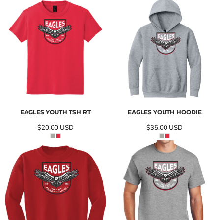
EAGLES YOUTH TSHIRT
EAGLES YOUTH HOODIE
$20.00
USD
$35.00
USD