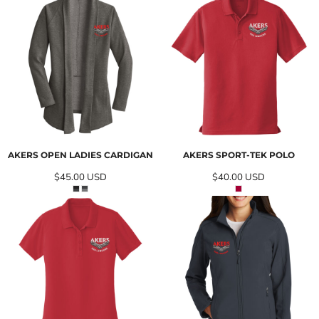
AKERS OPEN LADIES CARDIGAN
AKERS SPORT-TEK POLO
$45.00
USD
$40.00
USD