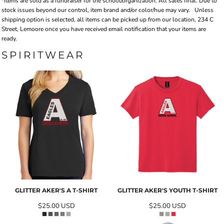
*Items are sold as a fundraiser for the school/organization. All sales final. Due to
stock issues beyond our control, item brand and/or color/hue may vary.
Unless
shipping option is selected, all items can be picked up from our location, 234 C
Street, Lemoore once you have received email notification that your items are
ready.
SPIRITWEAR
GLITTER AKER'S A T-SHIRT
GLITTER AKER'S YOUTH T-SHIRT
$25.00
USD
$25.00
USD