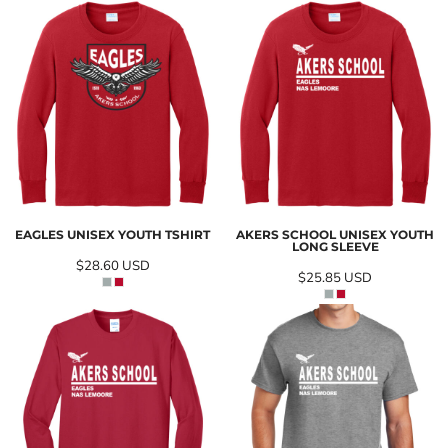
EAGLES UNISEX YOUTH TSHIRT
AKERS SCHOOL UNISEX YOUTH
LONG SLEEVE
$28.60
USD
$25.85
USD