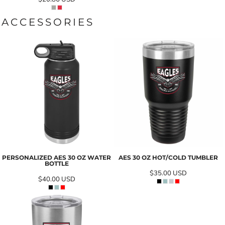
ACCESSORIES
PERSONALIZED AES 30 OZ WATER
AES 30 OZ HOT/COLD TUMBLER
BOTTLE
$35.00
USD
$40.00
USD