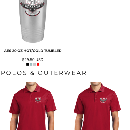
AES 20 OZ HOT/COLD TUMBLER
$29.50
USD
POLOS & OUTERWEAR