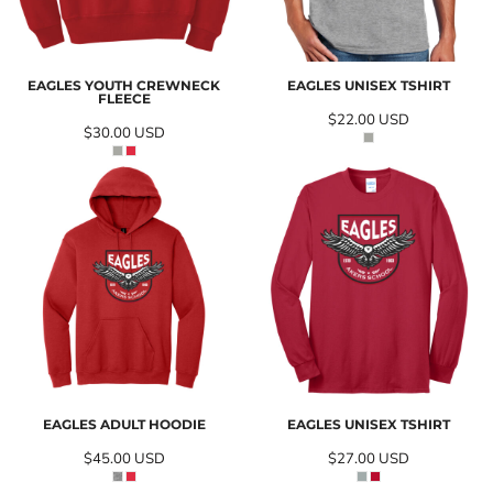
EAGLES YOUTH CREWNECK
EAGLES UNISEX TSHIRT
FLEECE
$22.00
USD
$30.00
USD
EAGLES ADULT HOODIE
EAGLES UNISEX TSHIRT
$45.00
USD
$27.00
USD