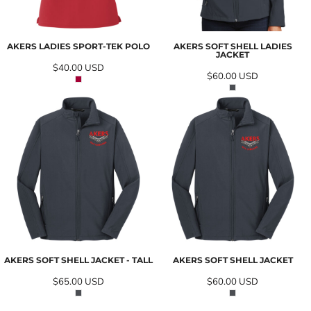
AKERS LADIES SPORT-TEK POLO
AKERS SOFT SHELL LADIES
JACKET
$40.00
USD
$60.00
USD
AKERS SOFT SHELL JACKET - TALL
AKERS SOFT SHELL JACKET
$65.00
USD
$60.00
USD