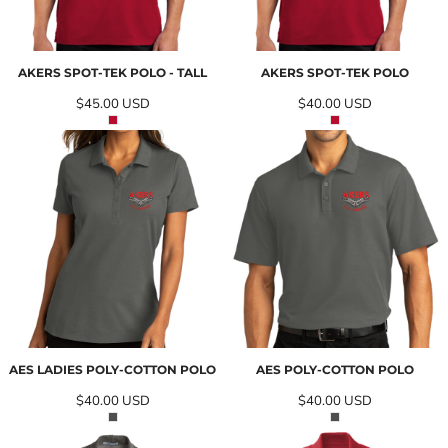
AKERS SPOT-TEK POLO - TALL
AKERS SPOT-TEK POLO
$45.00
USD
$40.00
USD
AES LADIES POLY-COTTON POLO
AES POLY-COTTON POLO
$40.00
USD
$40.00
USD