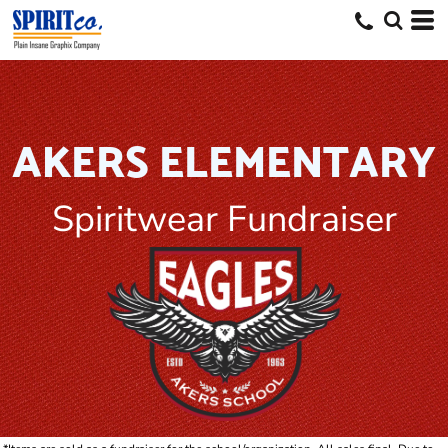
AKERS ELEMENTARY
Spiritwear Fundraiser