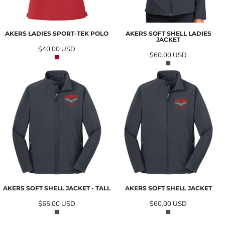
AKERS LADIES SPORT-TEK POLO
AKERS SOFT SHELL LADIES
JACKET
$40.00
USD
$60.00
USD
AKERS SOFT SHELL JACKET - TALL
AKERS SOFT SHELL JACKET
$65.00
USD
$60.00
USD