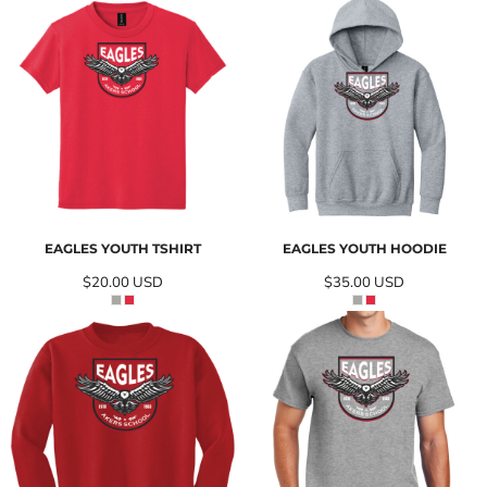
EAGLES YOUTH TSHIRT
EAGLES YOUTH HOODIE
$20.00
USD
$35.00
USD