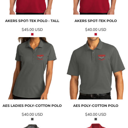
AKERS SPOT-TEK POLO - TALL
AKERS SPOT-TEK POLO
$45.00
USD
$40.00
USD
AES LADIES POLY-COTTON POLO
AES POLY-COTTON POLO
$40.00
USD
$40.00
USD