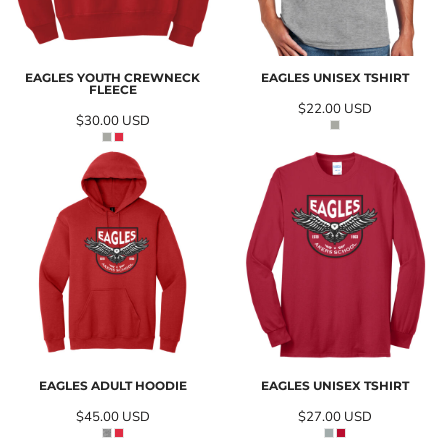
EAGLES YOUTH CREWNECK
EAGLES UNISEX TSHIRT
FLEECE
$22.00
USD
$30.00
USD
EAGLES ADULT HOODIE
EAGLES UNISEX TSHIRT
$45.00
USD
$27.00
USD