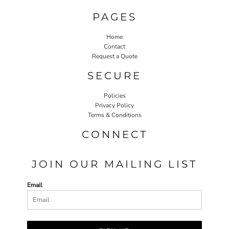
PAGES
Home
Contact
Request a Quote
SECURE
Policies
Privacy Policy
Terms & Conditions
CONNECT
JOIN OUR MAILING LIST
Email