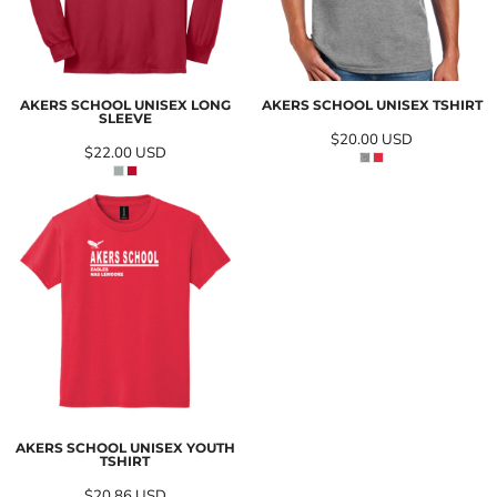
AKERS SCHOOL UNISEX LONG
AKERS SCHOOL UNISEX TSHIRT
SLEEVE
$20.00
USD
$22.00
USD
AKERS SCHOOL UNISEX YOUTH
TSHIRT
$20.86
USD