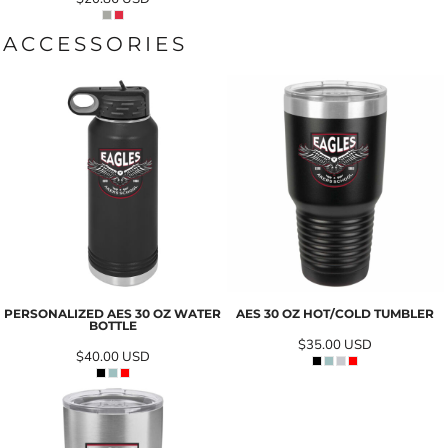
ACCESSORIES
PERSONALIZED AES 30 OZ WATER
AES 30 OZ HOT/COLD TUMBLER
BOTTLE
$35.00
USD
$40.00
USD