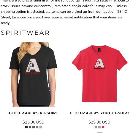
*Items are sold as a fundraiser for the school/organization. All sales final. Due to
stock issues beyond our control, item brand and/or color/hue may vary.
Unless
shipping option is selected, all items can be picked up from our location, 234 C
Street, Lemoore once you have received email notification that your items are
ready.
SPIRITWEAR
GLITTER AKER'S A T-SHIRT
GLITTER AKER'S YOUTH T-SHIRT
$25.00
USD
$25.00
USD