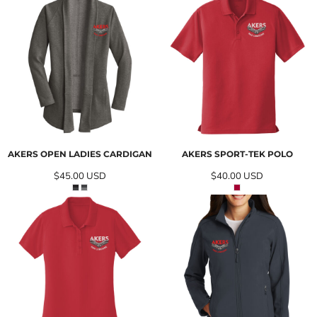
AKERS OPEN LADIES CARDIGAN
AKERS SPORT-TEK POLO
$45.00
USD
$40.00
USD