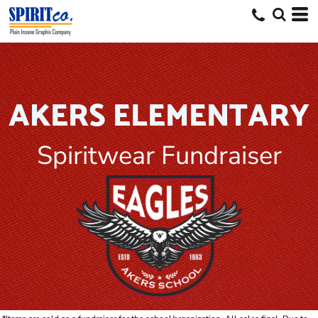
AKERS ELEMENTARY
Spiritwear Fundraiser