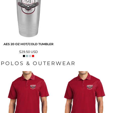
AES 20 OZ HOT/COLD TUMBLER
$29.50
USD
POLOS & OUTERWEAR