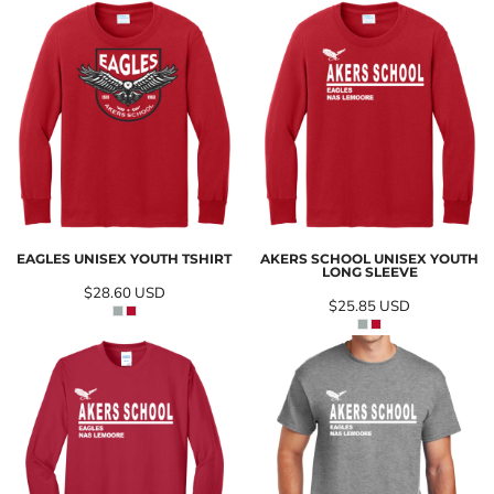
EAGLES UNISEX YOUTH TSHIRT
AKERS SCHOOL UNISEX YOUTH
LONG SLEEVE
$28.60
USD
$25.85
USD