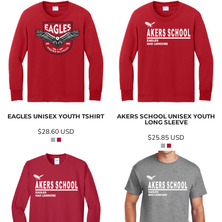
EAGLES UNISEX YOUTH TSHIRT
AKERS SCHOOL UNISEX YOUTH
LONG SLEEVE
$28.60
USD
$25.85
USD