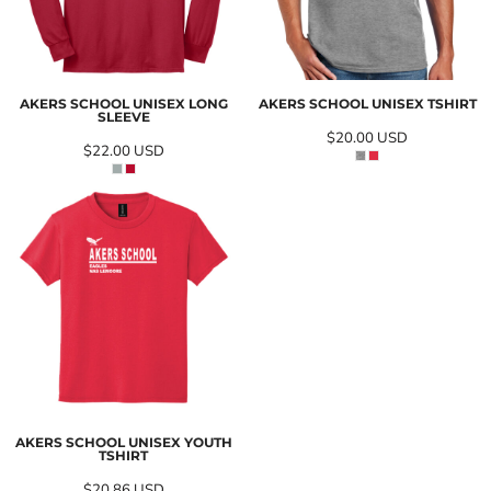
AKERS SCHOOL UNISEX LONG
AKERS SCHOOL UNISEX TSHIRT
SLEEVE
$20.00
USD
$22.00
USD
AKERS SCHOOL UNISEX YOUTH
TSHIRT
$20.86
USD