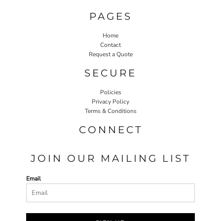
PAGES
Home
Contact
Request a Quote
SECURE
Policies
Privacy Policy
Terms & Conditions
CONNECT
JOIN OUR MAILING LIST
Email