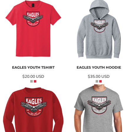
EAGLES YOUTH TSHIRT
EAGLES YOUTH HOODIE
$20.00
USD
$35.00
USD