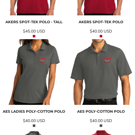
AKERS SPOT-TEK POLO - TALL
AKERS SPOT-TEK POLO
$45.00
USD
$40.00
USD
AES LADIES POLY-COTTON POLO
AES POLY-COTTON POLO
$40.00
USD
$40.00
USD