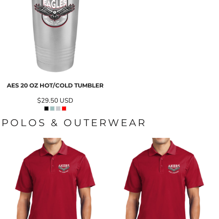
AES 20 OZ HOT/COLD TUMBLER
$29.50
USD
POLOS & OUTERWEAR