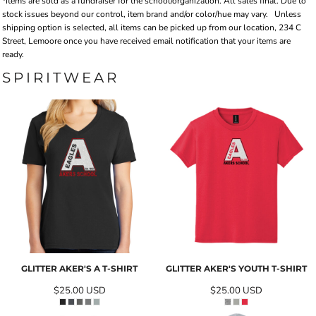
*Items are sold as a fundraiser for the school/organization. All sales final. Due to
stock issues beyond our control, item brand and/or color/hue may vary.
Unless
shipping option is selected, all items can be picked up from our location, 234 C
Street, Lemoore once you have received email notification that your items are
ready.
SPIRITWEAR
GLITTER AKER'S A T-SHIRT
GLITTER AKER'S YOUTH T-SHIRT
$25.00
USD
$25.00
USD