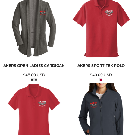
AKERS OPEN LADIES CARDIGAN
AKERS SPORT-TEK POLO
$45.00
USD
$40.00
USD