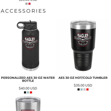
ACCESSORIES
PERSONALIZED AES 30 OZ WATER
AES 30 OZ HOT/COLD TUMBLER
BOTTLE
$35.00
USD
$40.00
USD