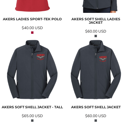
AKERS LADIES SPORT-TEK POLO
AKERS SOFT SHELL LADIES
JACKET
$40.00
USD
$60.00
USD
AKERS SOFT SHELL JACKET - TALL
AKERS SOFT SHELL JACKET
$65.00
USD
$60.00
USD