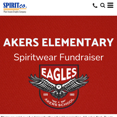
AKERS ELEMENTARY
Spiritwear Fundraiser