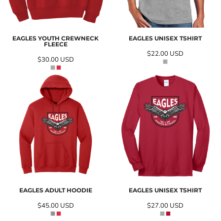
EAGLES YOUTH CREWNECK
EAGLES UNISEX TSHIRT
FLEECE
$22.00
USD
$30.00
USD
EAGLES ADULT HOODIE
EAGLES UNISEX TSHIRT
$45.00
USD
$27.00
USD